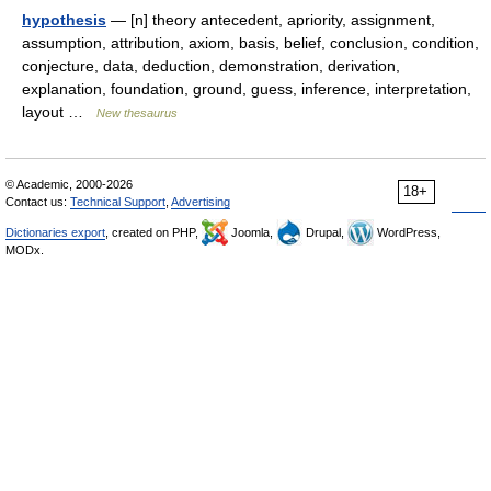
hypothesis
— [n] theory antecedent, apriority, assignment,
assumption, attribution, axiom, basis, belief, conclusion, condition,
conjecture, data, deduction, demonstration, derivation,
explanation, foundation, ground, guess, inference, interpretation,
layout …
New thesaurus
© Academic, 2000-2026
18+
Contact us:
Technical Support
,
Advertising
Dictionaries export
, created on PHP,
Joomla,
Drupal,
WordPress,
MODx.