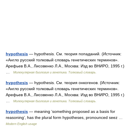
hypothesis
— hypothesis. См. теория попаданий. (Источник:
«Англо русский толковый словарь генетических терминов».
Арефьев В.А., Лисовенко Л.А., Москва: Изд во ВНИРО, 1995 г.)
…
Молекулярная биология и генетика. Толковый словарь.
hypothesis
— hypothesis. См. теория онкогенов. (Источник:
«Англо русский толковый словарь генетических терминов».
Арефьев В.А., Лисовенко Л.А., Москва: Изд во ВНИРО, 1995 г.)
…
Молекулярная биология и генетика. Толковый словарь.
hypothesis
— meaning ‘something proposed as a basis for
reasoning’, has the plural form hypotheses, pronounced seez …
Modern English usage