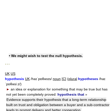
• We might wish to test the null hypothesis.
* * *
UK
US
hypothesis
UK
/haɪˈpɒθəsɪs/
noun
[
C
] (
plural
hypotheses
/haɪ
ˈpɒθəsiːz/)
►
an idea or explanation for something that may be true but has
not yet been completely proved:
hypothesis that
»
Evidence supports their hypothesis that a long-term relationship
built on trust and obligation between a buyer and a sub-contractor
leads to prompt delivery and better cooperation.