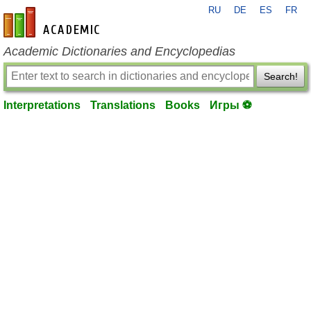
RU
DE
ES
FR
en-academic.com
Academic Dictionaries and Encyclopedias
Search!
Interpretations
Translations
Books
Игры ⚽