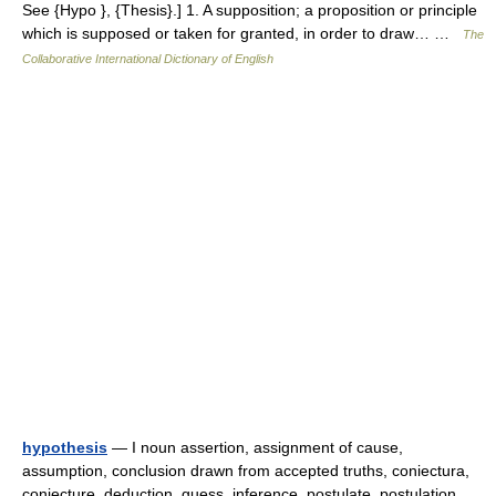
See {Hypo }, {Thesis}.] 1. A supposition; a proposition or principle
which is supposed or taken for granted, in order to draw… …
The
Collaborative International Dictionary of English
hypothesis
— I noun assertion, assignment of cause,
assumption, conclusion drawn from accepted truths, coniectura,
conjecture, deduction, guess, inference, postulate, postulation,