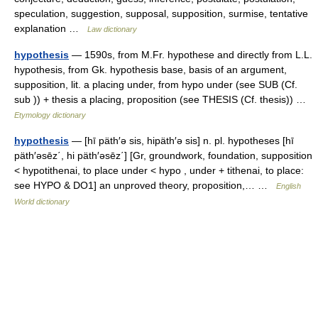
speculation, suggestion, supposal, supposition, surmise, tentative
explanation …
Law dictionary
hypothesis
— 1590s, from M.Fr. hypothese and directly from L.L.
hypothesis, from Gk. hypothesis base, basis of an argument,
supposition, lit. a placing under, from hypo under (see SUB (Cf.
sub )) + thesis a placing, proposition (see THESIS (Cf. thesis)) …
Etymology dictionary
hypothesis
— [hī päth′ə sis, hipäth′ə sis] n. pl. hypotheses [hī
päth′əsēz΄, hi päth′əsēz΄] [Gr, groundwork, foundation, supposition
< hypotithenai, to place under < hypo , under + tithenai, to place:
see HYPO & DO1] an unproved theory, proposition,… …
English
World dictionary