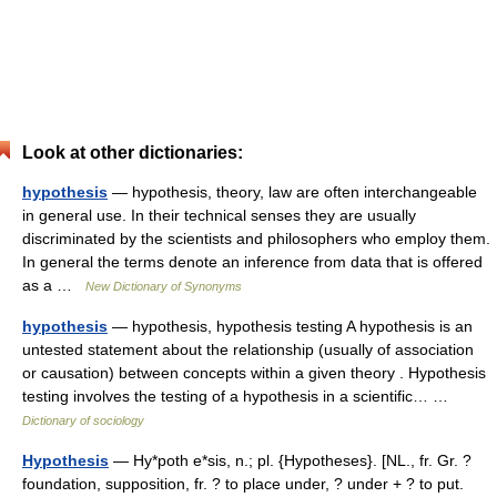
Look at other dictionaries:
hypothesis
— hypothesis, theory, law are often interchangeable
in general use. In their technical senses they are usually
discriminated by the scientists and philosophers who employ them.
In general the terms denote an inference from data that is offered
as a …
New Dictionary of Synonyms
hypothesis
— hypothesis, hypothesis testing A hypothesis is an
untested statement about the relationship (usually of association
or causation) between concepts within a given theory . Hypothesis
testing involves the testing of a hypothesis in a scientific… …
Dictionary of sociology
Hypothesis
— Hy*poth e*sis, n.; pl. {Hypotheses}. [NL., fr. Gr. ?
foundation, supposition, fr. ? to place under, ? under + ? to put.