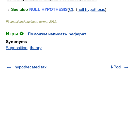
→
See also
NULL HYPOTHESIS
(
Cf
. ↑
null hypothesis
)
Financial and business terms
.
2012
.
Игры ⚽
Поможем написать реферат
Synonyms
:
Supposition
,
theory
hypothecated tax
i-Pod