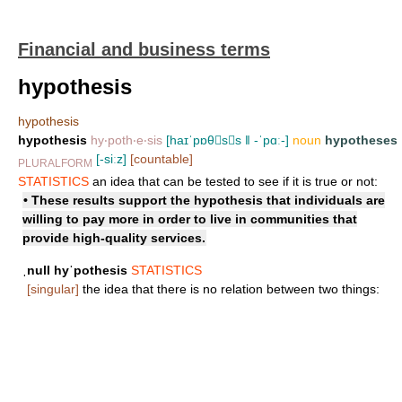
Financial and business terms
hypothesis
hypothesis
hypothesis
hy‧poth‧e‧sis
[haɪˈpɒθss ǁ -ˈpɑː-]
noun
hypotheses
[-siːz]
[countable]
PLURALFORM
STATISTICS
an idea that can be tested to see if it is true or not:
• These results support the hypothesis that individuals are
willing to pay more in order to live in communities that
provide high-quality services.
ˌnull hyˈpothesis
STATISTICS
[singular]
the idea that there is no relation between two things: